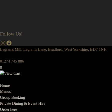
Follow Us!
Instagram
Facebook
Legrams Mill, Legrams Lane, Bradford, West Yorkshire, BD7 1NH
01274 745 886
0
Home
Menus
Group Booking
Private Dining & Event Hire
Order here