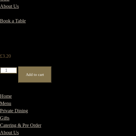
About Us
Book a Table
£
3.20
Americano
Add to cart
quantity
Home
Menu
Private Dining
Gifts
Catering & Pre Order
About Us