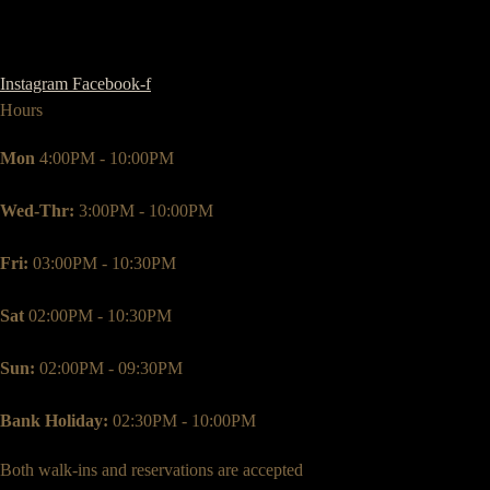
Instagram
Facebook-f
Hours
Mon
4:00PM - 10:00PM
Wed-Thr:
3:00PM - 10:00PM
Fri:
03:00PM - 10:30PM
Sat
02:00PM - 10:30PM
Sun:
02:00PM - 09:30PM
Bank Holiday:
02:30PM - 10:00PM
Both walk-ins and reservations are accepted