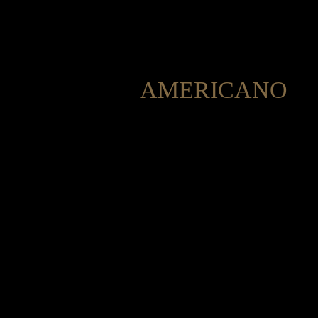
AMERICANO