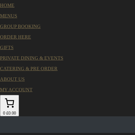
HOME
MENUS
GROUP BOOKING
ORDER HERE
GIFTS
PRIVATE DINING & EVENTS
CATERING & PRE ORDER
ABOUT US
MY ACCOUNT
0
£0.00