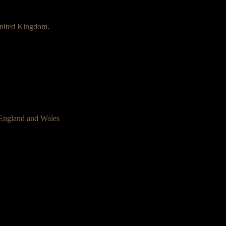
nited Kingdom.
 England and Wales