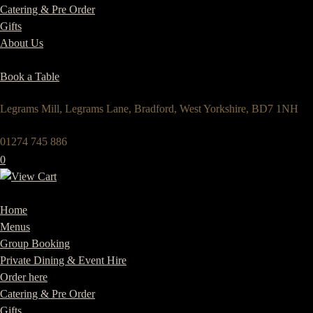
Catering & Pre Order
Gifts
About Us
Book a Table
Legrams Mill, Legrams Lane, Bradford, West Yorkshire, BD7 1NH
01274 745 886
0
Home
Menus
Group Booking
Private Dining & Event Hire
Order here
Catering & Pre Order
Gifts