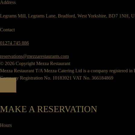
Address
Legrams Mill, Legrams Lane, Bradford, West Yorkshire, BD7 1NH, U
Contact
01274 745 886
reservations@mezzarestaurants.com
© 2026 Copyright Mezza Restaurant
Mezza Restaurant T/A Mezza Catering Ltd is a company registered in
Company Registration No. 10183921 VAT No. 366184869
MAKE A RESERVATION
Hours