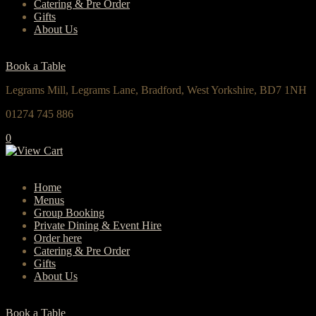
Catering & Pre Order
Gifts
About Us
Book a Table
Legrams Mill, Legrams Lane, Bradford, West Yorkshire, BD7 1NH
01274 745 886
0
Home
Menus
Group Booking
Private Dining & Event Hire
Order here
Catering & Pre Order
Gifts
About Us
Book a Table