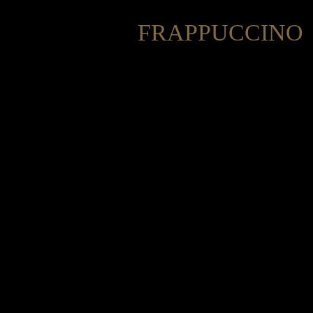
FRAPPUCCINO