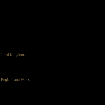
 United Kingdom.
n England and Wales