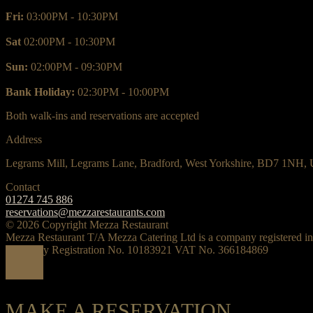
Fri:
03:00PM - 10:30PM
Sat
02:00PM - 10:30PM
Sun:
02:00PM - 09:30PM
Bank Holiday:
02:30PM - 10:00PM
Both walk-ins and reservations are accepted
Address
Legrams Mill, Legrams Lane, Bradford, West Yorkshire, BD7 1NH,
Contact
01274 745 886
reservations@mezzarestaurants.com
© 2026 Copyright Mezza Restaurant
Mezza Restaurant T/A Mezza Catering Ltd is a company registered i
Company Registration No. 10183921 VAT No. 366184869
MAKE A RESERVATION