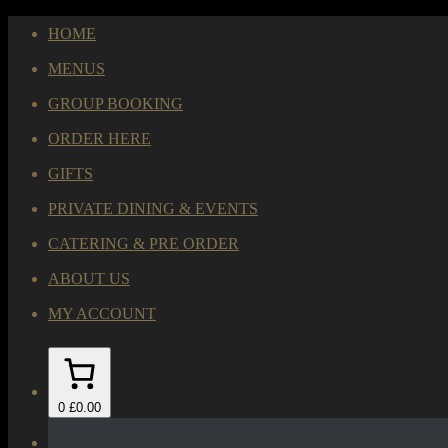
HOME
MENUS
GROUP BOOKING
ORDER HERE
GIFTS
PRIVATE DINING & EVENTS
CATERING & PRE ORDER
ABOUT US
MY ACCOUNT
0
£0.00