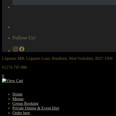
Follow Us!
Instagram
Facebook
Legrams Mill, Legrams Lane, Bradford, West Yorkshire, BD7 1NH
01274 745 886
0
Home
Menus
Group Booking
Private Dining & Event Hire
Order here