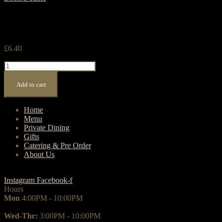
£
6.40
Frappuccino
quantity
Add to cart
Home
Menu
Private Dining
Gifts
Catering & Pre Order
About Us
Instagram
Facebook-f
Hours
Mon
4:00PM - 10:00PM
Wed-Thr:
3:00PM - 10:00PM