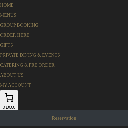
HOME
MENUS
GROUP BOOKING
ORDER HERE
GIFTS
PRIVATE DINING & EVENTS
CATERING & PRE ORDER
ABOUT US
MY ACCOUNT
0
£0.00
Reservation