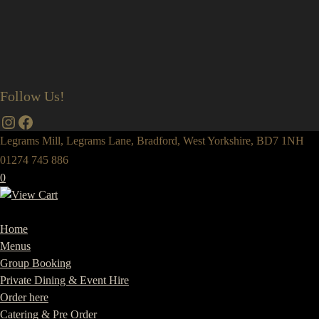
Follow Us!
Instagram
Facebook
Legrams Mill, Legrams Lane, Bradford, West Yorkshire, BD7 1NH
01274 745 886
0
Home
Menus
Group Booking
Private Dining & Event Hire
Order here
Catering & Pre Order