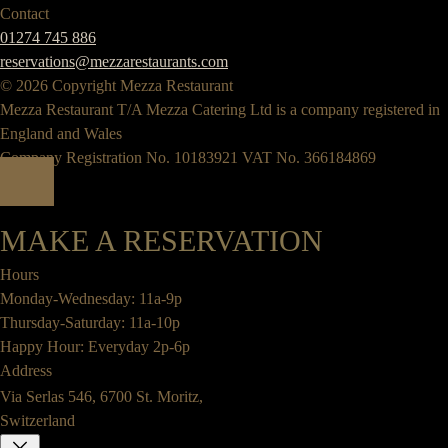
Contact
01274 745 886
reservations@mezzarestaurants.com
© 2026 Copyright Mezza Restaurant
Mezza Restaurant T/A Mezza Catering Ltd is a company registered in
England and Wales
Company Registration No. 10183921 VAT No. 366184869
MAKE A RESERVATION
Hours
Monday-Wednesday: 11a-9p
Thursday-Saturday: 11a-10p
Happy Hour: Everyday 2p-6p
Address
Via Serlas 546, 6700 St. Moritz,
Switzerland