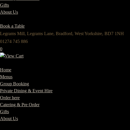
Gifts
About Us
Book a Table
Legrams Mill, Legrams Lane, Bradford, West Yorkshire, BD7 1NH
01274 745 886
0
Home
Menus
Group Booking
Private Dining & Event Hire
Order here
Catering & Pre Order
Gifts
About Us