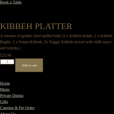
Book a Table
KIBBEH PLATTER
A mixture of golden fried stuffed balls (2 x Kibbeh Halab, 2 x Kibbeh
Bagila, 2 x Potato Kibbeh, 2x Veggie Kibbeh served with chilli sauce
and tzatziki.)
£
25.90
Kibbeh
Add to cart
Platter
quantity
Home
Menu
Private Dining
Gifts
Catering & Pre Order
About Us