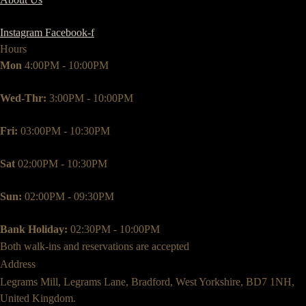
Instagram
Facebook-f
Hours
Mon
4:00PM - 10:00PM
Wed-Thr:
3:00PM - 10:00PM
Fri:
03:00PM - 10:30PM
Sat
02:00PM - 10:30PM
Sun:
02:00PM - 09:30PM
Bank Holiday:
02:30PM - 10:00PM
Both walk-ins and reservations are accepted
Address
Legrams Mill, Legrams Lane, Bradford, West Yorkshire, BD7 1NH,
United Kingdom.