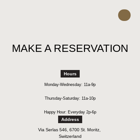
MAKE A RESERVATION
Hours
Monday-Wednesday: 11a-9p
Thursday-Saturday: 11a-10p
Happy Hour: Everyday 2p-6p
Address
Via Serlas 546, 6700 St. Moritz,
Switzerland