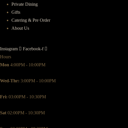
Private Dining
Gifts
Catering & Pre Order
About Us
Instagram
Facebook-f
Hours
Mon
4:00PM - 10:00PM
Wed-Thr:
3:00PM - 10:00PM
Fri:
03:00PM - 10:30PM
Sat
02:00PM - 10:30PM