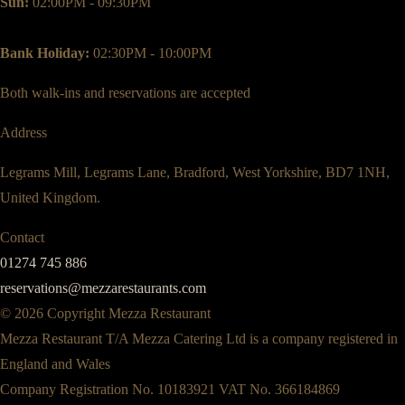
Sun:
02:00PM - 09:30PM
Bank Holiday:
02:30PM - 10:00PM
Both walk-ins and reservations are accepted
Address
Legrams Mill, Legrams Lane, Bradford, West Yorkshire, BD7 1NH,
United Kingdom.
Contact
01274 745 886
reservations@mezzarestaurants.com
© 2026 Copyright Mezza Restaurant
Mezza Restaurant T/A Mezza Catering Ltd is a company registered in
England and Wales
Company Registration No. 10183921 VAT No. 366184869