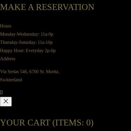
MAKE A RESERVATION
Hours
Monday-Wednesday: 11a-9p
Thursday-Saturday: 11a-10p
Happy Hour: Everyday 2p-6p
Address
Via Serlas 546, 6700 St. Moritz,
Switzerland
YOUR CART
(ITEMS: 0)