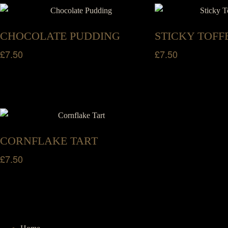
CHOCOLATE PUDDING
STICKY TOFF
£
7.50
£
7.50
CORNFLAKE TART
£
7.50