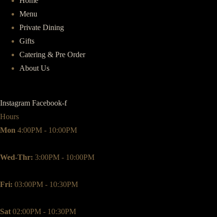
Home
Menu
Private Dining
Gifts
Catering & Pre Order
About Us
Instagram
Facebook-f
Hours
Mon
4:00PM - 10:00PM
Wed-Thr:
3:00PM - 10:00PM
Fri:
03:00PM - 10:30PM
Sat
02:00PM - 10:30PM