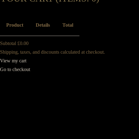
Product
Details
Total
Subtotal
£0.00
PRODUCTS
Shipping, taxes, and discounts calculated at checkout.
View my cart
IN
Go to checkout
CART