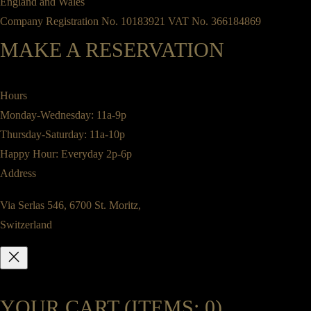
England and Wales
Company Registration No. 10183921 VAT No. 366184869
MAKE A RESERVATION
Hours
Monday-Wednesday: 11a-9p
Thursday-Saturday: 11a-10p
Happy Hour: Everyday 2p-6p
Address
Via Serlas 546, 6700 St. Moritz,
Switzerland
YOUR CART
(ITEMS: 0)