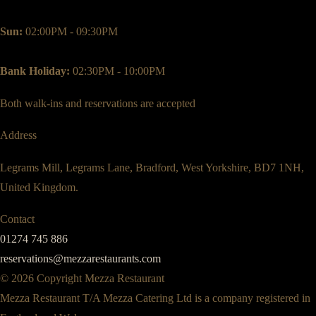
Sun:
02:00PM - 09:30PM
Bank Holiday:
02:30PM - 10:00PM
Both walk-ins and reservations are accepted
Address
Legrams Mill, Legrams Lane, Bradford, West Yorkshire, BD7 1NH,
United Kingdom.
Contact
01274 745 886
reservations@mezzarestaurants.com
© 2026 Copyright Mezza Restaurant
Mezza Restaurant T/A Mezza Catering Ltd is a company registered in