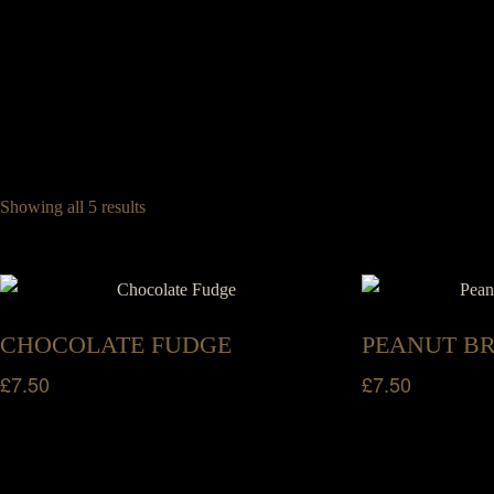
Legrams Mill, Legrams Lane, Bradford, West Yorkshire, BD7 1NH
01274 745 886
Home
Menus
Group Booki
0
Book a Table
Showing all 5 results
Home
Menus
Group Booki
Book a Table
CHOCOLATE FUDGE
PEANUT B
£
7.50
£
7.50