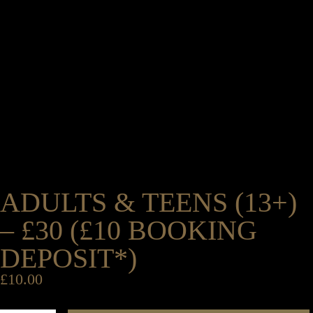
ADULTS & TEENS (13+)
– £30 (£10 BOOKING
DEPOSIT*)
£
10.00