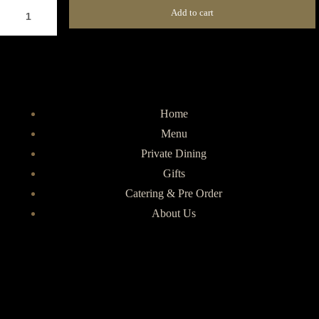
Add to cart
Home
Menu
Private Dining
Gifts
Catering & Pre Order
About Us