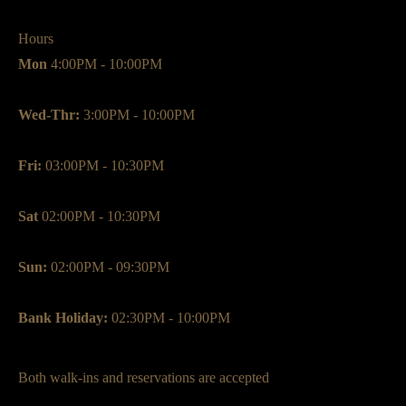
Hours
Mon
4:00PM - 10:00PM
Wed-Thr:
3:00PM - 10:00PM
Fri:
03:00PM - 10:30PM
Sat
02:00PM - 10:30PM
Sun:
02:00PM - 09:30PM
Bank Holiday:
02:30PM - 10:00PM
Both walk-ins and reservations are accepted