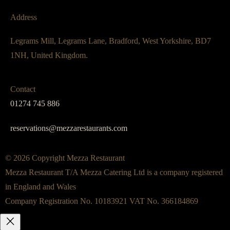
Address
Legrams Mill, Legrams Lane, Bradford, West Yorkshire, BD7
1NH, United Kingdom.
Contact
01274 745 886
reservations@mezzarestaurants.com
© 2026 Copyright Mezza Restaurant
Mezza Restaurant T/A Mezza Catering Ltd is a company registered
in England and Wales
Company Registration No. 10183921 VAT No. 366184869