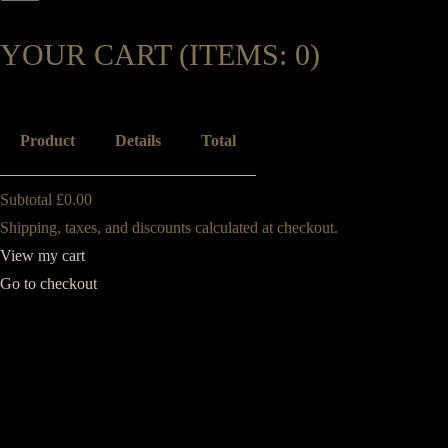
YOUR CART
(ITEMS: 0)
Product
Details
Total
Subtotal
£0.00
Shipping, taxes, and discounts calculated at checkout.
View my cart
Go to checkout