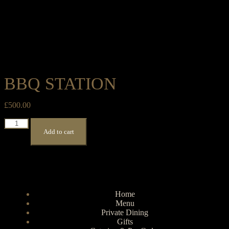
BBQ STATION
£
500.00
Add to cart
Home
Menu
Private Dining
Gifts