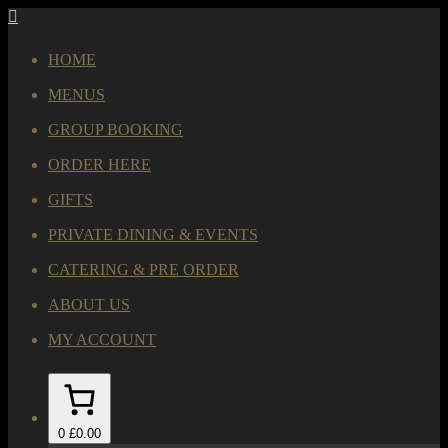
HOME
MENUS
GROUP BOOKING
ORDER HERE
GIFTS
PRIVATE DINING & EVENTS
CATERING & PRE ORDER
ABOUT US
MY ACCOUNT
0
£0.00