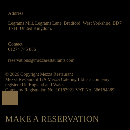
Address
Legrams Mill, Legrams Lane, Bradford, West Yorkshire, BD7
1NH, United Kingdom.
Contact
01274 745 886
reservations@mezzarestaurants.com
© 2026 Copyright Mezza Restaurant
Mezza Restaurant T/A Mezza Catering Ltd is a company
registered in England and Wales
Company Registration No. 10183921 VAT No. 366184869
MAKE A RESERVATION