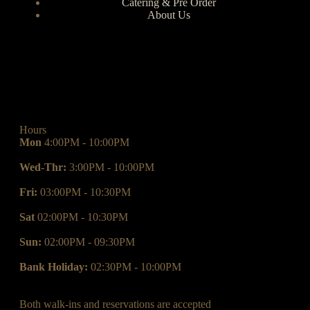
Catering & Pre Order
About Us
Hours
Mon
4:00PM - 10:00PM
Wed-Thr:
3:00PM - 10:00PM
Fri:
03:00PM - 10:30PM
Sat
02:00PM - 10:30PM
Sun:
02:00PM - 09:30PM
Bank Holiday:
02:30PM - 10:00PM
Both walk-ins and reservations are accepted