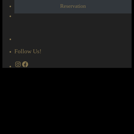
Reservation
Follow Us!