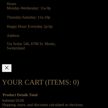
Hours
Monday-Wednesday: 11a-9p
Thursday-Saturday: 11a-10p
Happy Hour: Everyday 2p-6p
Address
Via Serlas 546, 6700 St. Moritz,
Switzerland
YOUR CART
(ITEMS: 0)
Product
Details
Total
Subtotal
£0.00
Shipping, taxes, and discounts calculated at checkout.