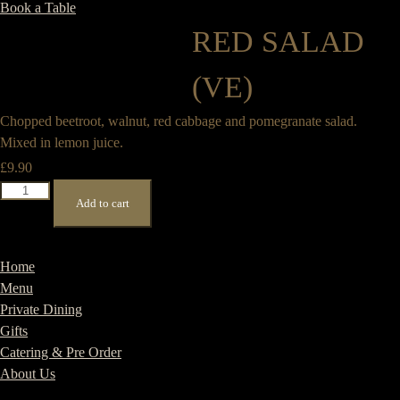
Book a Table
RED SALAD
(VE)
Chopped beetroot, walnut, red cabbage and pomegranate salad.
Mixed in lemon juice.
£
9.90
Red
Add to cart
Salad
(VE)
quantity
Home
Menu
Private Dining
Gifts
Catering & Pre Order
About Us