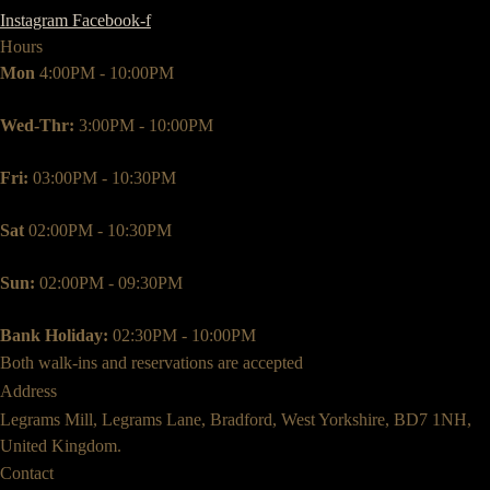
Instagram
Facebook-f
Hours
Mon
4:00PM - 10:00PM
Wed-Thr:
3:00PM - 10:00PM
Fri:
03:00PM - 10:30PM
Sat
02:00PM - 10:30PM
Sun:
02:00PM - 09:30PM
Bank Holiday:
02:30PM - 10:00PM
Both walk-ins and reservations are accepted
Address
Legrams Mill, Legrams Lane, Bradford, West Yorkshire, BD7 1NH,
United Kingdom.
Contact