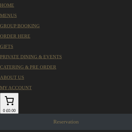
HOME
MENUS
GROUP BOOKING
ORDER HERE
GIFTS
PRIVATE DINING & EVENTS
CATERING & PRE ORDER
ABOUT US
MY ACCOUNT
0
£0.00
Reservation