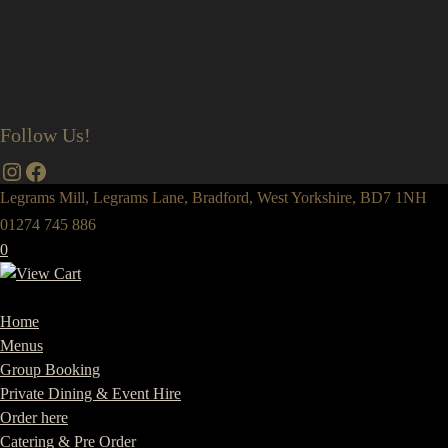
Follow Us!
Instagram
Facebook
Legrams Mill, Legrams Lane, Bradford, West Yorkshire, BD7 1NH
01274 745 886
0
Home
Menus
Group Booking
Private Dining & Event Hire
Order here
Catering & Pre Order