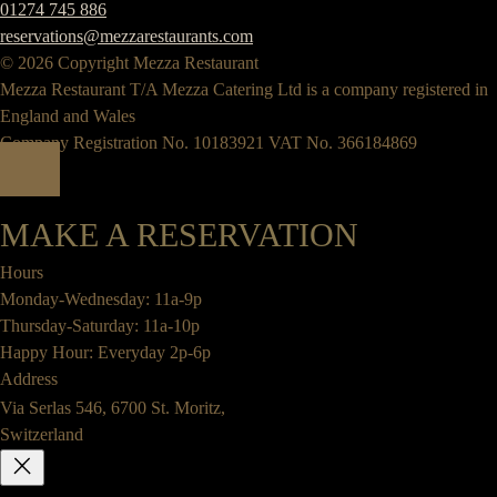
01274 745 886
reservations@mezzarestaurants.com
© 2026 Copyright Mezza Restaurant
Mezza Restaurant T/A Mezza Catering Ltd is a company registered in
England and Wales
Company Registration No. 10183921 VAT No. 366184869
MAKE A RESERVATION
Hours
Monday-Wednesday: 11a-9p
Thursday-Saturday: 11a-10p
Happy Hour: Everyday 2p-6p
Address
Via Serlas 546, 6700 St. Moritz,
Switzerland