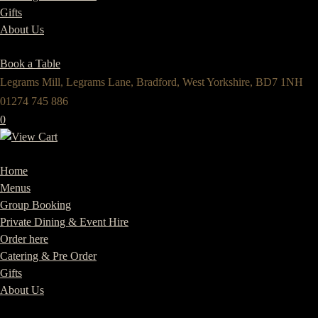
Gifts
About Us
Book a Table
Legrams Mill, Legrams Lane, Bradford, West Yorkshire, BD7 1NH
01274 745 886
0
Home
Menus
Group Booking
Private Dining & Event Hire
Order here
Catering & Pre Order
Gifts
About Us