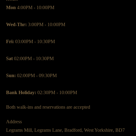
Mon
4:00PM - 10:00PM
Wed-Thr:
3:00PM - 10:00PM
Fri:
03:00PM - 10:30PM
Sat
02:00PM - 10:30PM
Sun:
02:00PM - 09:30PM
Bank Holiday:
02:30PM - 10:00PM
Both walk-ins and reservations are accepted
Address
Legrams Mill, Legrams Lane, Bradford, West Yorkshire, BD7