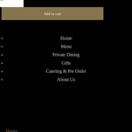
Add to cart
Home
Menu
Private Dining
Gifts
Catering & Pre Order
About Us
Hours