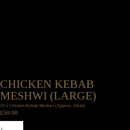
CHICKEN KEBAB
MESHWI (LARGE)
10 x Chicken Kebab Meshwi (Approx. 24cm).
£
50.00