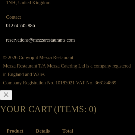
1NH, United Kingdom.
Contact
01274 745 886
reservations@mezzarestaurants.com
© 2026 Copyright Mezza Restaurant
Mezza Restaurant T/A Mezza Catering Ltd is a company registered
in England and Wales
Company Registration No. 10183921 VAT No. 366184869
YOUR CART
(ITEMS: 0)
Product
Details
Total