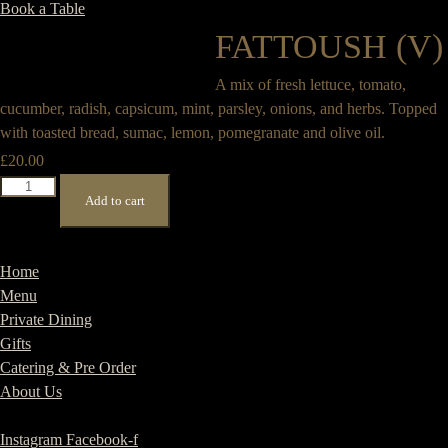
Book a Table
FATTOUSH (V)
A mix of fresh lettuce, tomato,
cucumber, radish, capsicum, mint, parsley, onions, and herbs. Topped
with toasted bread, sumac, lemon, pomegranate and olive oil.
£
20.00
Fattoush
Add to cart
(V)
quantity
Home
Menu
Private Dining
Gifts
Catering & Pre Order
About Us
Instagram
Facebook-f