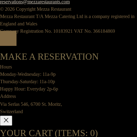
reservations@mezzarestaurants.com
© 2026 Copyright Mezza Restaurant
Mezza Restaurant T/A Mezza Catering Ltd is a company registered in
England and Wales
Company Registration No. 10183921 VAT No. 366184869
MAKE A RESERVATION
Hours
Monday-Wednesday: 11a-9p
Thursday-Saturday: 11a-10p
Happy Hour: Everyday 2p-6p
Address
Via Serlas 546, 6700 St. Moritz,
Switzerland
YOUR CART
(ITEMS: 0)