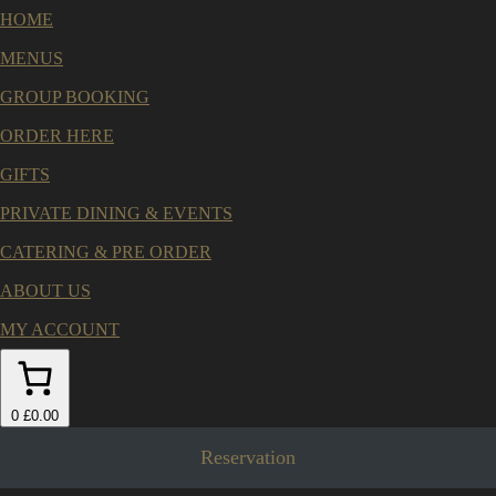
HOME
MENUS
GROUP BOOKING
ORDER HERE
GIFTS
PRIVATE DINING & EVENTS
CATERING & PRE ORDER
ABOUT US
MY ACCOUNT
0
£0.00
Reservation