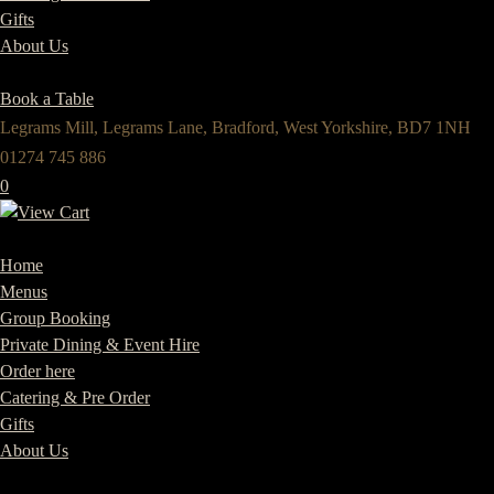
Gifts
About Us
Book a Table
Legrams Mill, Legrams Lane, Bradford, West Yorkshire, BD7 1NH
01274 745 886
0
Home
Menus
Group Booking
Private Dining & Event Hire
Order here
Catering & Pre Order
Gifts
About Us