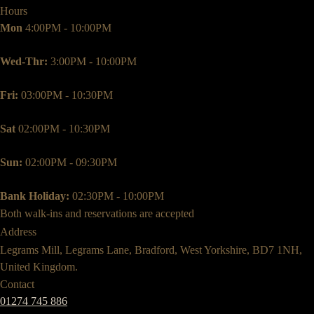
Hours
Mon
4:00PM - 10:00PM
Wed-Thr:
3:00PM - 10:00PM
Fri:
03:00PM - 10:30PM
Sat
02:00PM - 10:30PM
Sun:
02:00PM - 09:30PM
Bank Holiday:
02:30PM - 10:00PM
Both walk-ins and reservations are accepted
Address
Legrams Mill, Legrams Lane, Bradford, West Yorkshire, BD7 1NH,
United Kingdom.
Contact
01274 745 886