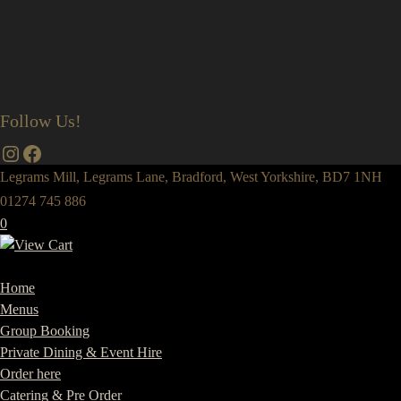
Follow Us!
Instagram
Facebook
Legrams Mill, Legrams Lane, Bradford, West Yorkshire, BD7 1NH
01274 745 886
0
Home
Menus
Group Booking
Private Dining & Event Hire
Order here
Catering & Pre Order