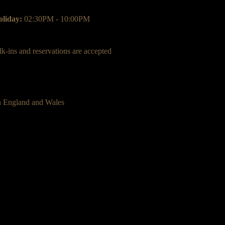
liday:
02:30PM - 10:00PM
k-ins and reservations are accepted
n England and Wales