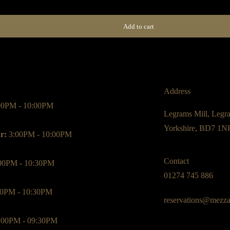
Add to cart
Address
00PM - 10:00PM
Legrams Mill, Legr
Yorkshire, BD7 1N
r:
3:00PM - 10:00PM
Contact
00PM - 10:30PM
01274 745 886
0PM - 10:30PM
reservations@mezza
:00PM - 09:30PM