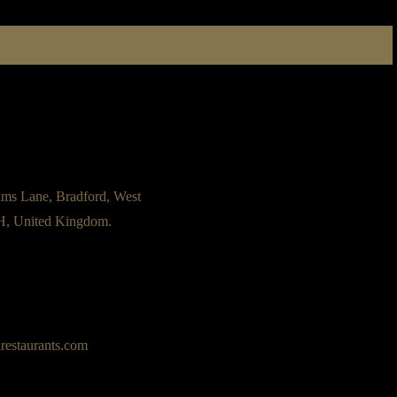
ams Lane, Bradford, West
H, United Kingdom.
restaurants.com