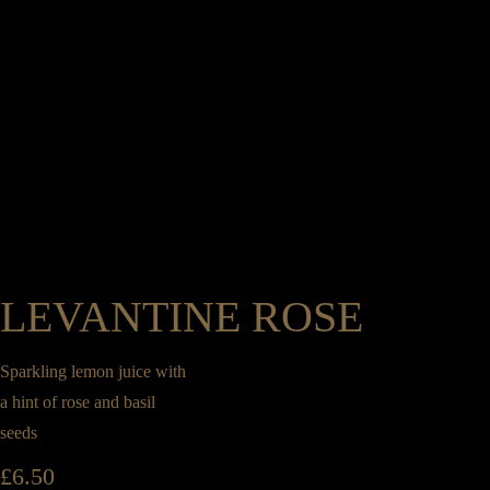
LEVANTINE ROSE
Sparkling lemon juice with
a hint of rose and basil
seeds
£
6.50