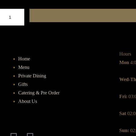
Hours
Home
Mon
4:
Menu
Private Dining
Wed-Th
Gifts
Catering & Pre Order
Fri:
03:
About Us
Sat
02:0
Sun:
02