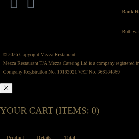
Bank Ho
Both wal
© 2026 Copyright Mezza Restaurant
Mezza Restaurant T/A Mezza Catering Ltd is a company registered i
Company Registration No. 10183921 VAT No. 366184869
YOUR CART
(ITEMS: 0)
Product
Details
Total