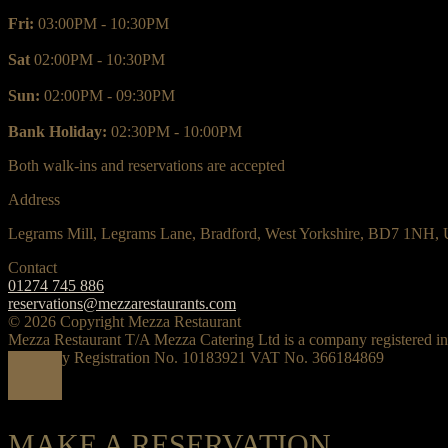
Fri:
03:00PM - 10:30PM
Sat
02:00PM - 10:30PM
Sun:
02:00PM - 09:30PM
Bank Holiday:
02:30PM - 10:00PM
Both walk-ins and reservations are accepted
Address
Legrams Mill, Legrams Lane, Bradford, West Yorkshire, BD7 1NH,
Contact
01274 745 886
reservations@mezzarestaurants.com
© 2026 Copyright Mezza Restaurant
Mezza Restaurant T/A Mezza Catering Ltd is a company registered i
Company Registration No. 10183921 VAT No. 366184869
MAKE A RESERVATION