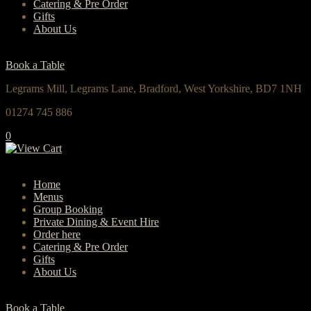
Catering & Pre Order
Gifts
About Us
Book a Table
Legrams Mill, Legrams Lane, Bradford, West Yorkshire, BD7 1NH
01274 745 886
0
Home
Menus
Group Booking
Private Dining & Event Hire
Order here
Catering & Pre Order
Gifts
About Us
Book a Table