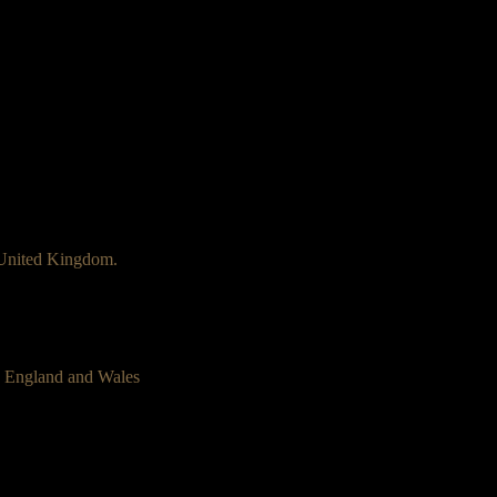
 United Kingdom.
n England and Wales