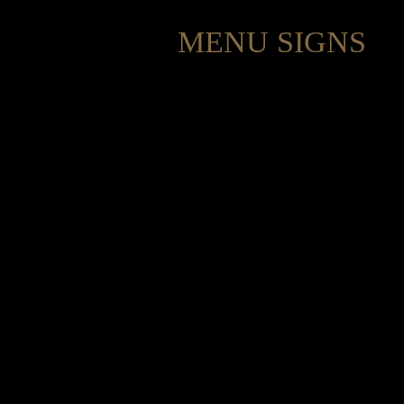
MENU SIGNS