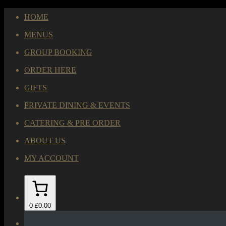
HOME
MENUS
GROUP BOOKING
ORDER HERE
GIFTS
PRIVATE DINING & EVENTS
CATERING & PRE ORDER
ABOUT US
MY ACCOUNT
0
£0.00