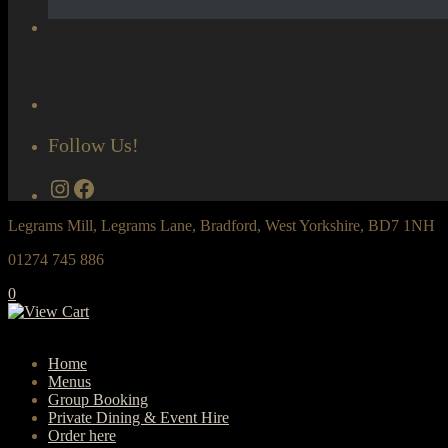
Follow Us!
Instagram
Facebook
Legrams Mill, Legrams Lane, Bradford, West Yorkshire, BD7 1NH
01274 745 886
0
Home
Menus
Group Booking
Private Dining & Event Hire
Order here