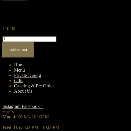
£
10.00
Menu
Signs
quantity
Add to cart
Home
Menu
Private Dining
Gifts
Catering & Pre Order
About Us
Instagram
Facebook-f
Hours
Mon
4:00PM - 10:00PM
Wed-Thr:
3:00PM - 10:00PM