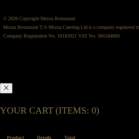
© 2026 Copyright Mezza Restaurant
Mezza Restaurant T/A Mezza Catering Ltd is a company registered i
Company Registration No. 10183921 VAT No. 366184869
YOUR CART
(ITEMS: 0)
Product
Details
Total