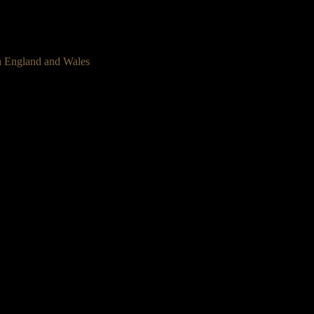
n England and Wales