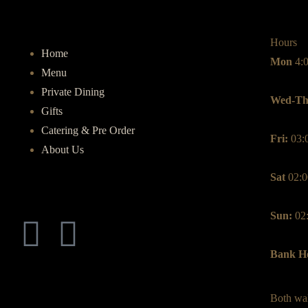
Hours
Home
Mon
4:
Menu
Private Dining
Wed-Th
Gifts
Catering & Pre Order
Fri:
03:
About Us
Sat
02:0
Sun:
02
Bank Ho
Both wal