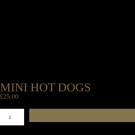
MINI HOT DOGS
£
25.00