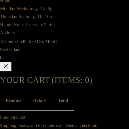
Hours
Monday-Wednesday: 11a-9p
Thursday-Saturday: 11a-10p
Happy Hour: Everyday 2p-6p
Address
Via Serlas 546, 6700 St. Moritz,
Switzerland
YOUR CART
(ITEMS: 0)
Product
Details
Total
PRODUCTS
Subtotal
£0.00
Shipping, taxes, and discounts calculated at checkout.