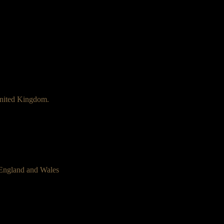
nited Kingdom.
 England and Wales