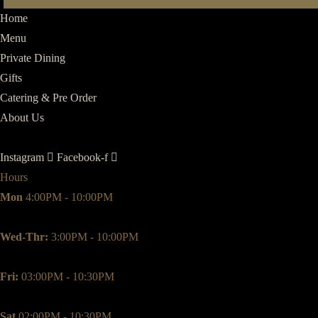
Meal
Home
quantity
Menu
Private Dining
Gifts
Catering & Pre Order
About Us
Instagram
Facebook-f
Hours
Mon
4:00PM - 10:00PM
Wed-Thr:
3:00PM - 10:00PM
Fri:
03:00PM - 10:30PM
Sat
02:00PM - 10:30PM