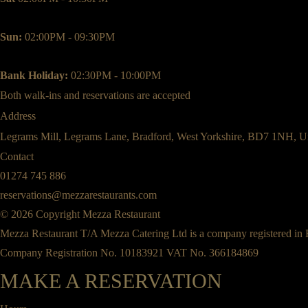
Sun:
02:00PM - 09:30PM
Bank Holiday:
02:30PM - 10:00PM
Both walk-ins and reservations are accepted
Address
Legrams Mill, Legrams Lane, Bradford, West Yorkshire, BD7 1NH, U
Contact
01274 745 886
reservations@mezzarestaurants.com
© 2026 Copyright Mezza Restaurant
Mezza Restaurant T/A Mezza Catering Ltd is a company registered in
Company Registration No. 10183921 VAT No. 366184869
MAKE A RESERVATION