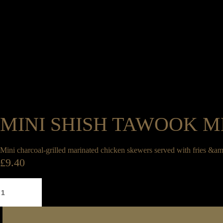
0
Legrams Mill, Legrams Lane, Bradford, West Yorkshire, BD7 1NH
01274 745 886
Book a Table
0
MINI SHISH TAWOOK 
Book a Table
Mini charcoal-grilled marinated chicken skewers served with fries &am
£
9.40
Mini
Shish
Tawook