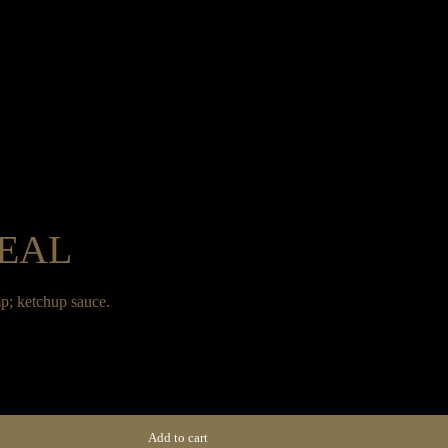
Home
Menus
Group Booking
Privat
MEAL
Home
Menus
Group Booking
Privat
p; ketchup sauce.
Add to cart