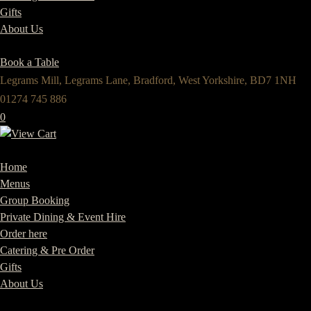
Gifts
About Us
Book a Table
Legrams Mill, Legrams Lane, Bradford, West Yorkshire, BD7 1NH
01274 745 886
0
Home
Menus
Group Booking
Private Dining & Event Hire
Order here
Catering & Pre Order
Gifts
About Us