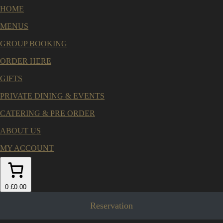
HOME
MENUS
GROUP BOOKING
ORDER HERE
GIFTS
PRIVATE DINING & EVENTS
CATERING & PRE ORDER
ABOUT US
MY ACCOUNT
0
£0.00
Reservation