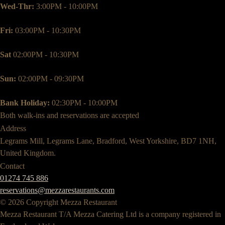
Wed-Thr:
3:00PM - 10:00PM
Fri:
03:00PM - 10:30PM
Sat
02:00PM - 10:30PM
Sun:
02:00PM - 09:30PM
Bank Holiday:
02:30PM - 10:00PM
Both walk-ins and reservations are accepted
Address
Legrams Mill, Legrams Lane, Bradford, West Yorkshire, BD7 1NH,
United Kingdom.
Contact
01274 745 886
reservations@mezzarestaurants.com
© 2026 Copyright Mezza Restaurant
Mezza Restaurant T/A Mezza Catering Ltd is a company registered in