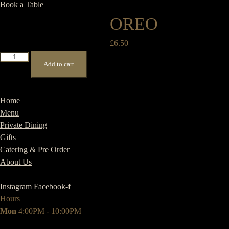
Book a Table
OREO
£
6.50
Oreo
Add to cart
quantity
Home
Menu
Private Dining
Gifts
Catering & Pre Order
About Us
Instagram
Facebook-f
Hours
Mon
4:00PM - 10:00PM