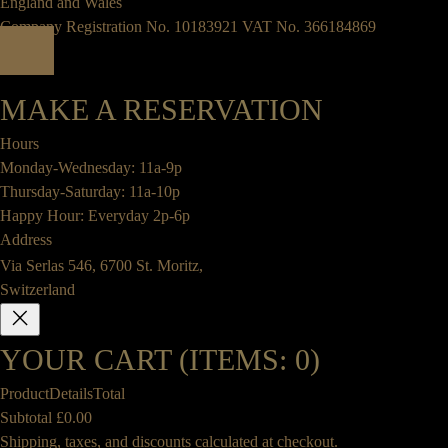
England and Wales
Company Registration No. 10183921 VAT No. 366184869
MAKE A RESERVATION
Hours
Monday-Wednesday: 11a-9p
Thursday-Saturday: 11a-10p
Happy Hour: Everyday 2p-6p
Address
Via Serlas 546, 6700 St. Moritz,
Switzerland
YOUR CART
(ITEMS: 0)
Product
Details
Total
Subtotal
£0.00
PRODUCTS
Shipping, taxes, and discounts calculated at checkout.