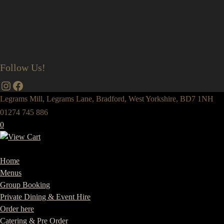
Follow Us!
Instagram
Facebook
Legrams Mill, Legrams Lane, Bradford, West Yorkshire, BD7 1NH
01274 745 886
0
Home
Menus
Group Booking
Private Dining & Event Hire
Order here
Catering & Pre Order