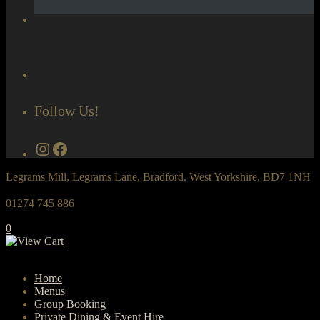
Follow Us!
Instagram
Facebook
Legrams Mill, Legrams Lane, Bradford, West Yorkshire, BD7 1NH
01274 745 886
0
Home
Menus
Group Booking
Private Dining & Event Hire