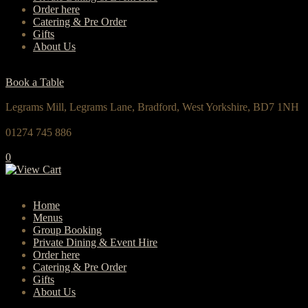
Order here
Catering & Pre Order
Gifts
About Us
Book a Table
Legrams Mill, Legrams Lane, Bradford, West Yorkshire, BD7 1NH
01274 745 886
0
Home
Menus
Group Booking
Private Dining & Event Hire
Order here
Catering & Pre Order
Gifts
About Us