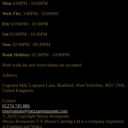
Mon
4:00PM - 10:00PM
Wed-Thr:
3:00PM - 10:00PM
Fri:
03:00PM - 10:30PM
Sat
02:00PM - 10:30PM
Sun:
02:00PM - 09:30PM
Bank Holiday:
02:30PM - 10:00PM
Both walk-ins and reservations are accepted
Address
Legrams Mill, Legrams Lane, Bradford, West Yorkshire, BD7 1NH,
United Kingdom.
Contact
01274 745 886
reservations@mezzarestaurants.com
© 2026 Copyright Mezza Restaurant
Mezza Restaurant T/A Mezza Catering Ltd is a company registered
in England and Wales