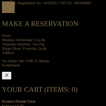
Company Registration No. 10183921 VAT No. 366184869
MAKE A RESERVATION
Hours
Monday-Wednesday: 11a-9p
Thursday-Saturday: 11a-10p
Happy Hour: Everyday 2p-6p
Address
Via Serlas 546, 6700 St. Moritz,
Switzerland
YOUR CART
(ITEMS: 0)
Product
Details
Total
Subtotal
£0.00