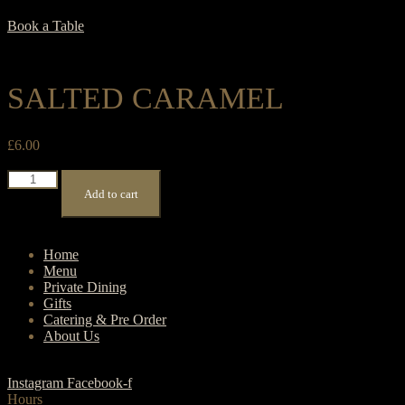
Book a Table
SALTED CARAMEL
£
6.00
Salted
Caramel
Add to cart
quantity
Home
Menu
Private Dining
Gifts
Catering & Pre Order
About Us
Instagram
Facebook-f
Hours