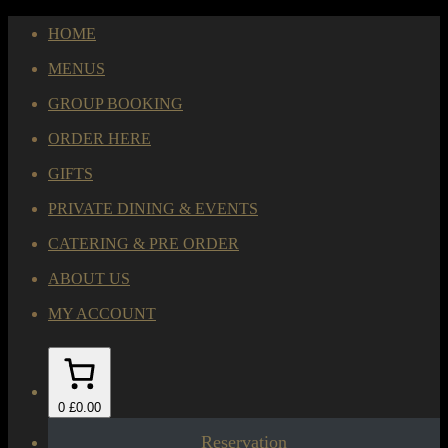
HOME
MENUS
GROUP BOOKING
ORDER HERE
GIFTS
PRIVATE DINING & EVENTS
CATERING & PRE ORDER
ABOUT US
MY ACCOUNT
0
£0.00
Reservation