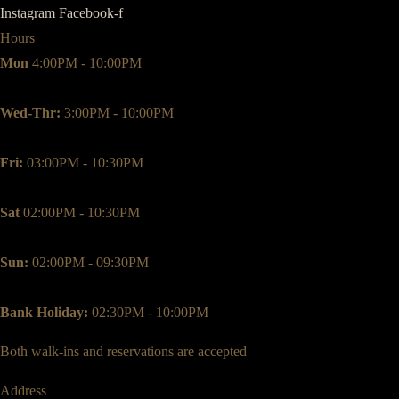
Instagram
Facebook-f
Hours
Mon
4:00PM - 10:00PM
Wed-Thr:
3:00PM - 10:00PM
Fri:
03:00PM - 10:30PM
Sat
02:00PM - 10:30PM
Sun:
02:00PM - 09:30PM
Bank Holiday:
02:30PM - 10:00PM
Both walk-ins and reservations are accepted
Address