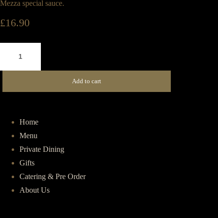
Mezza special sauce.
£
16.90
Turkish
Beef
Burger
Add to cart
quantity
Home
Menu
Private Dining
Gifts
Catering & Pre Order
About Us