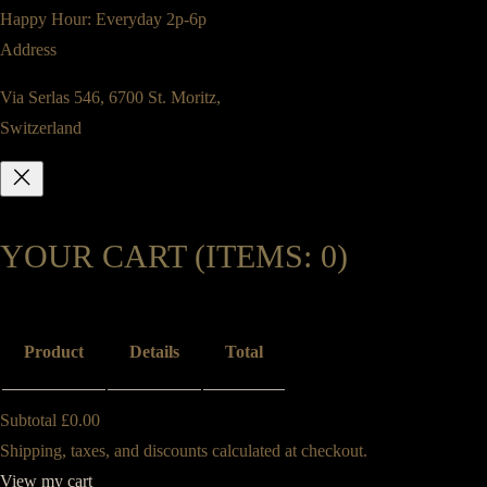
Happy Hour: Everyday 2p-6p
Address
Via Serlas 546, 6700 St. Moritz,
Switzerland
YOUR CART
(ITEMS: 0)
Product
Details
Total
Subtotal
£0.00
PRODUCTS
Shipping, taxes, and discounts calculated at checkout.
View my cart