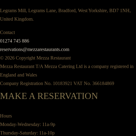
Legrams Mill, Legrams Lane, Bradford, West Yorkshire, BD7 1NH,
United Kingdom.
Contact
01274 745 886
reservations@mezzarestaurants.com
© 2026 Copyright Mezza Restaurant
Mezza Restaurant T/A Mezza Catering Ltd is a company registered in
England and Wales
Company Registration No. 10183921 VAT No. 366184869
MAKE A RESERVATION
Hours
Monday-Wednesday: 11a-9p
Thursday-Saturday: 11a-10p