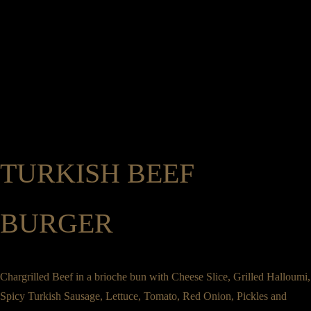
Legrams Mill, Legrams Lane, Bradford, West Yorkshire, BD7 1NH
01274 745 886
Home
Menus
Group Booking
Private Dining & Event Hire
Order here
Catering & Pre Order
Gifts
About Us
0
Book a Table
Home
Menus
Group Booking
Private Dining & Event Hire
Order here
TURKISH BEEF
Catering & Pre Order
Gifts
About Us
BURGER
Book a Table
Chargrilled Beef in a brioche bun with Cheese Slice, Grilled Halloumi,
Spicy Turkish Sausage, Lettuce, Tomato, Red Onion, Pickles and