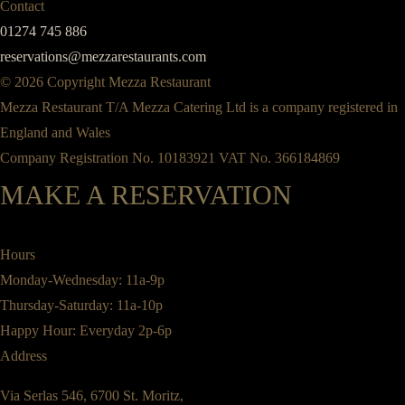
Contact
01274 745 886
reservations@mezzarestaurants.com
© 2026 Copyright Mezza Restaurant
Mezza Restaurant T/A Mezza Catering Ltd is a company registered in
England and Wales
Company Registration No. 10183921 VAT No. 366184869
MAKE A RESERVATION
Hours
Monday-Wednesday: 11a-9p
Thursday-Saturday: 11a-10p
Happy Hour: Everyday 2p-6p
Address
Via Serlas 546, 6700 St. Moritz,