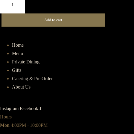
Vegetarian
Pide
(V)
Add to cart
quantity
Home
Menu
Private Dining
Gifts
Catering & Pre Order
About Us
Instagram
Facebook-f
Hours
Mon
4:00PM - 10:00PM