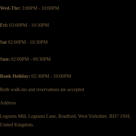
Wed-Thr:
3:00PM - 10:00PM
Fri:
03:00PM - 10:30PM
Sat
02:00PM - 10:30PM
Sun:
02:00PM - 09:30PM
Bank Holiday:
02:30PM - 10:00PM
Both walk-ins and reservations are accepted
Address
Legrams Mill, Legrams Lane, Bradford, West Yorkshire, BD7 1NH,
United Kingdom.