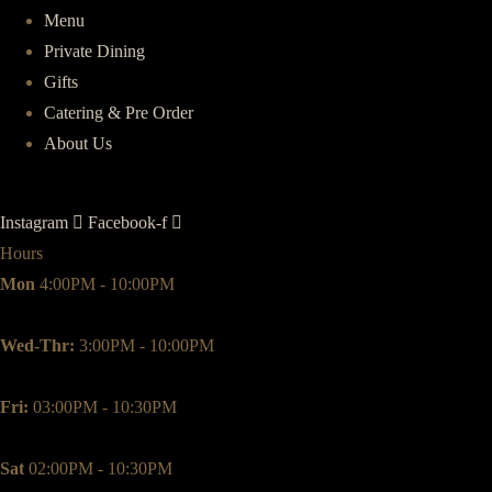
Menu
Private Dining
Gifts
Catering & Pre Order
About Us
Instagram
Facebook-f
Hours
Mon
4:00PM - 10:00PM
Wed-Thr:
3:00PM - 10:00PM
Fri:
03:00PM - 10:30PM
Sat
02:00PM - 10:30PM