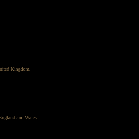
nited Kingdom.
 England and Wales