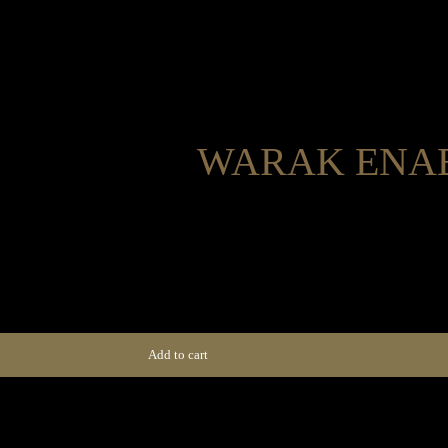
WARAK ENAB
Home
Menus
Group Booking
Privat
Home
Menus
Group Booking
Privat
Add to cart