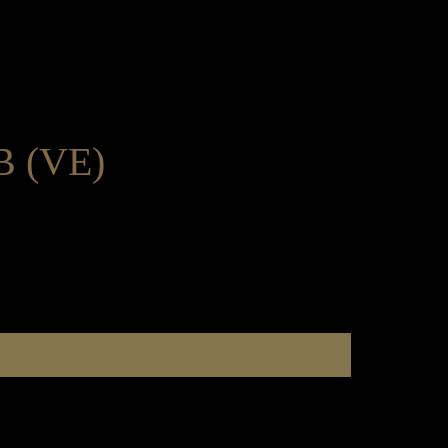
 (VE)
e Dining & Event Hire
Order here
Catering & Pre Order
Gifts
About Us
e Dining & Event Hire
Order here
Catering & Pre Order
Gifts
About Us