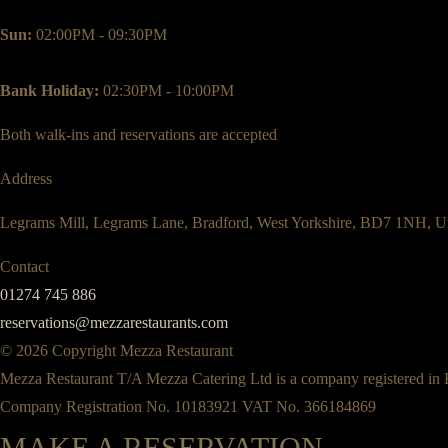
Sun:
02:00PM - 09:30PM
Bank Holiday:
02:30PM - 10:00PM
Both walk-ins and reservations are accepted
Address
Legrams Mill, Legrams Lane, Bradford, West Yorkshire, BD7 1NH, U
Contact
01274 745 886
reservations@mezzarestaurants.com
© 2026 Copyright Mezza Restaurant
Mezza Restaurant T/A Mezza Catering Ltd is a company registered in
Company Registration No. 10183921 VAT No. 366184869
MAKE A RESERVATION