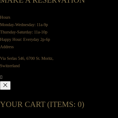
Hours
Monday-Wednesday: 11a-9p
Thursday-Saturday: 11a-10p
Happy Hour: Everyday 2p-6p
Address
Via Serlas 546, 6700 St. Moritz,
Switzerland
YOUR CART
(ITEMS: 0)